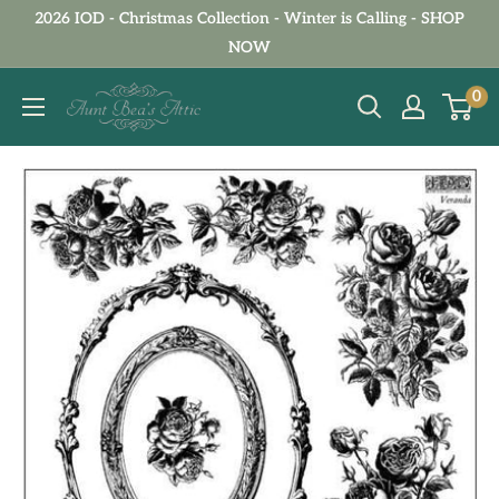
Skip
2026 IOD - Christmas Collection - Winter is Calling - SHOP
to
NOW
content
Aunt
0
Bea's
Attic