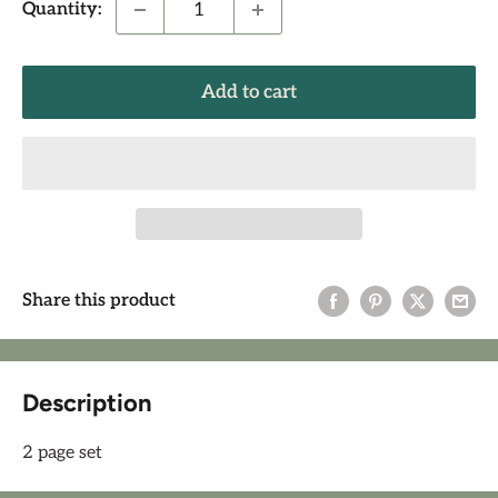
Quantity:
Add to cart
Share this product
Description
2 page set