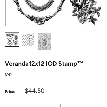
Veranda12x12 IOD Stamp™
IOD
Sale
$44.50
Price:
price