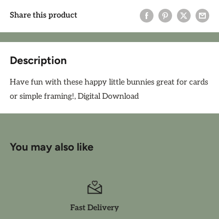
Share this product
Description
Have fun with these happy little bunnies great for cards
or simple framing!, Digital Download
You may also like
Friendly Service