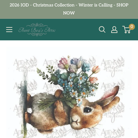
Skip
2026 IOD - Christmas Collection - Winter is Calling - SHOP
to
NOW
content
Aunt
0
Bea's
Attic