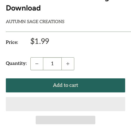
Download
AUTUMN SAGE CREATIONS
Sale
$1.99
Price:
price
Quantity:
Add to cart