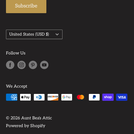
Subscribe
Country/region
United States (USD $)
Follow Us
We Accept
© 2026 Aunt Bea's Attic
Powered by Shopify