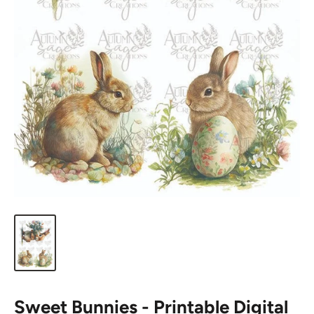
Sweet Bunnies - Printable Digital