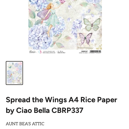
Spread the Wings A4 Rice Paper
by Ciao Bella CBRP337
AUNT BEA'S ATTIC