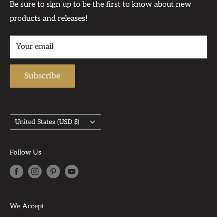
Contact Us At:
Privacy Policy
Be sure to sign up to be the first to know about new
become dear friends.
products and releases!
Contact
Support Phone Number: 567-212-1091
Returns & Refund Policy
Support Email: admin@auntbeasattic.com
Your email
Shipping Policy
Subscribe
Country/region
United States (USD $)
Follow Us
We Accept