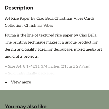
Description
A4 Rice Paper by Ciao Bella Christmas Vibes Cards
Collection: Christmas Vibes
Piuma is the line of textured rice paper by Ciao Bella.
The printing technique makes it a unique product for
design and quality. Ideal for decoupage, mixed media art
and crafts projects.
• Size A4, 8 1/4x11 3/4 inches (21cm x 29.7cm)
• Sold individually packaged
• 1 design
View more
• High quality rice paper 28/30gsm
• Soft-touch
• Acid and Lignin Free
You may also like
• Made in Italy by Ciao Bella