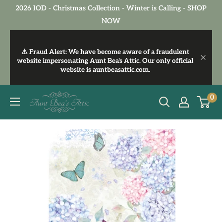
Skip
2026 IOD - Christmas Collection - Winter is Calling - SHOP
to
NOW
content
⚠ Fraud Alert:
We have become aware of a fraudulent
website impersonating Aunt Bea's Attic. Our only official
website is
auntbeasattic.com
.
Aunt
0
Bea's
Attic