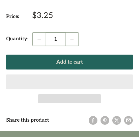
Sale
$3.25
Price:
price
Quantity:
Add to cart
Share this product