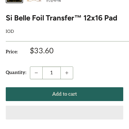
Si Belle Foil Transfer™ 12x16 Pad
IOD
Sale
$33.60
Price:
price
Quantity:
Add to cart