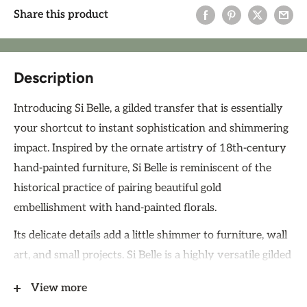
Share this product
Description
Introducing Si Belle, a gilded transfer that is essentially
your shortcut to instant sophistication and shimmering
impact. Inspired by the ornate artistry of 18th-century
hand-painted furniture, Si Belle is reminiscent of the
historical practice of pairing beautiful gold
embellishment with hand-painted florals.
Its delicate details add a little shimmer to furniture, wall
art, and small projects. Si Belle is a highly versatile gilded
transfer, ideal for embellishing journals, adorning small
View more
decor upcycles, or as accents on furniture.