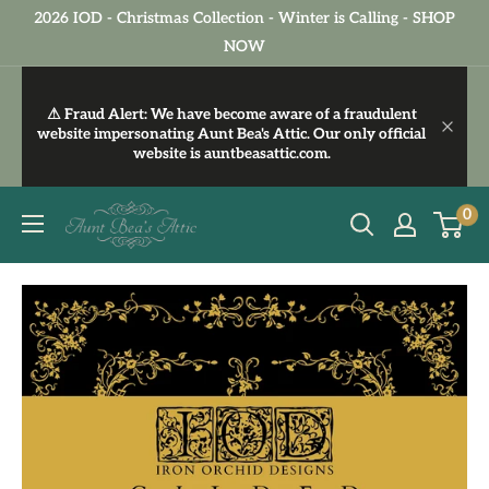
Skip
2026 IOD - Christmas Collection - Winter is Calling - SHOP
to
NOW
content
⚠ Fraud Alert:
We have become aware of a fraudulent
website impersonating Aunt Bea's Attic. Our only official
website is
auntbeasattic.com
.
Aunt
0
Bea's
Attic