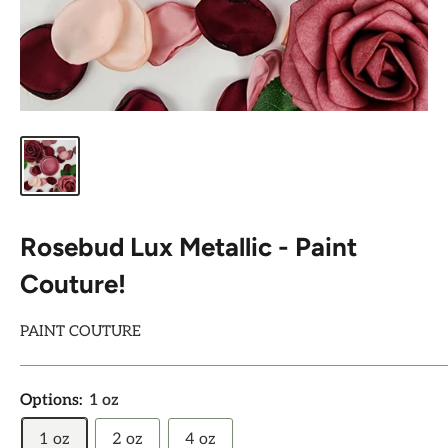
Rosebud Lux Metallic - Paint
Couture!
PAINT COUTURE
Options:
1 oz
1 oz
2 oz
4 oz