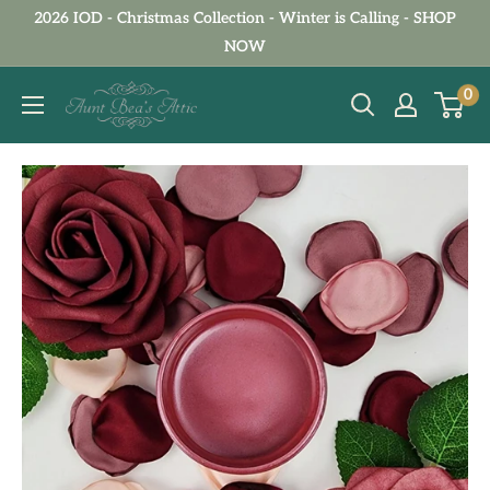
Skip
2026 IOD - Christmas Collection - Winter is Calling - SHOP
to
NOW
content
Aunt
0
Bea's
Attic