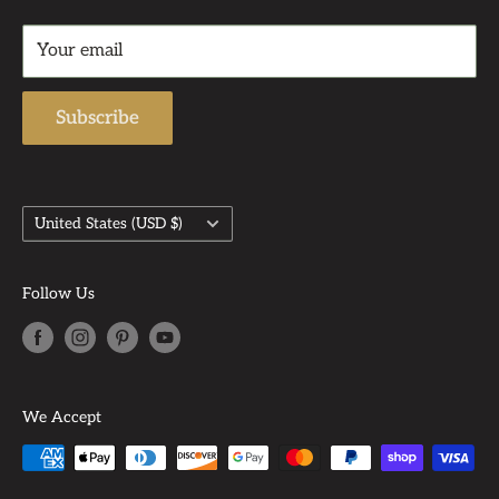
Returns & Refund Policy
Support Email: admin@auntbeasattic.com
Your email
Shipping Policy
Subscribe
Country/region
United States (USD $)
Follow Us
We Accept