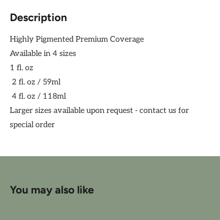
Description
Highly Pigmented Premium Coverage
Available in 4 sizes
1 fl. oz
2 fl. oz / 59ml
4 fl. oz / 118ml
Larger sizes available upon request - contact us for
special order
You may also like