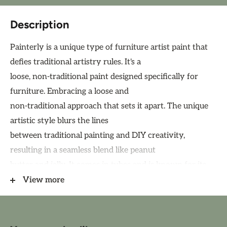
Description
Painterly is a unique type of furniture artist paint that
defies traditional artistry rules. It's a
loose, non-traditional paint designed specifically for
furniture. Embracing a loose and
non-traditional approach that sets it apart. The unique
artistic style blurs the lines
between traditional painting and DIY creativity,
resulting in a seamless blend like peanut
butter and jelly. It comes in tubes and is known for its
heavy-bodied, highly pigmented,
View more
and thick consistency, creating brilliant results.
Painterly paint is not acrylic, watercolor, or oil paint.
Special blend