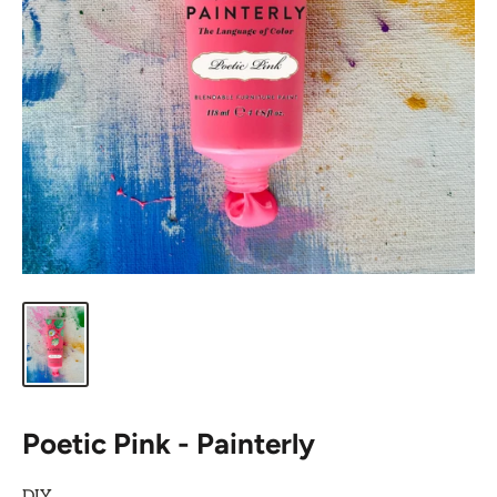
Poetic Pink - Painterly
DIY