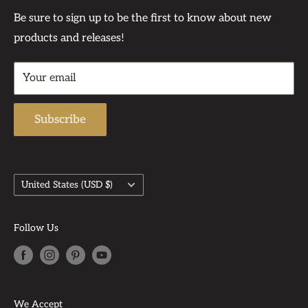
support of our customers—many of whom have
Contact Us At:
Privacy Policy
Be sure to sign up to be the first to know about new
become dear friends.
products and releases!
Contact
Support Phone Number: 567-212-1091
Returns & Refund Policy
Support Email: admin@auntbeasattic.com
Your email
Shipping Policy
Subscribe
Country/region
United States (USD $)
Follow Us
We Accept