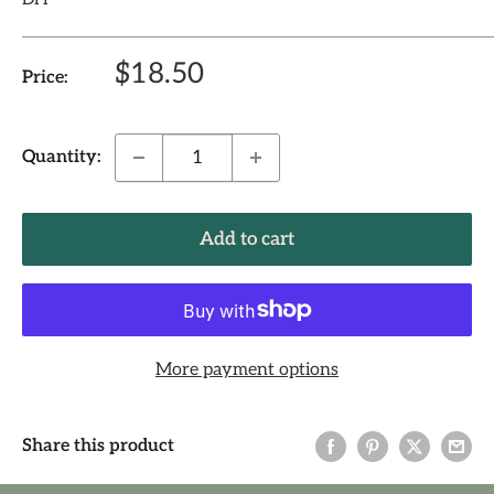
Sale
$18.50
Price:
price
Quantity:
Add to cart
More payment options
Share this product