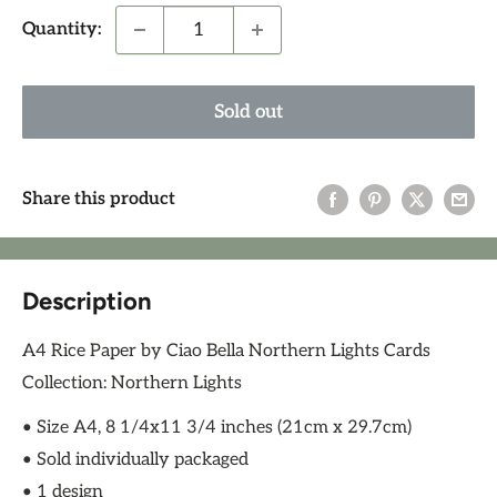
Quantity:
Sold out
Share this product
Description
A4 Rice Paper by Ciao Bella Northern Lights Cards
Collection: Northern Lights
• Size A4, 8 1/4x11 3/4 inches (21cm x 29.7cm)
• Sold individually packaged
• 1 design