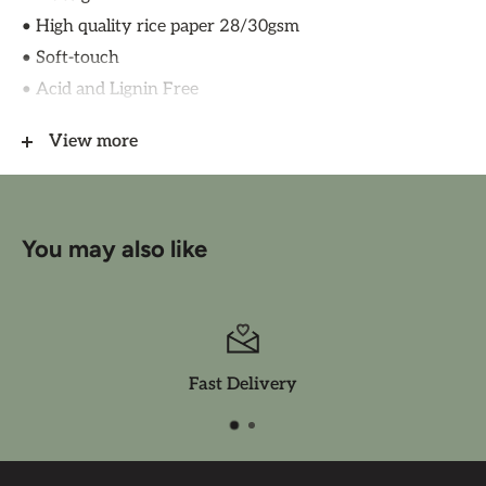
• High quality rice paper 28/30gsm
• Soft-touch
• Acid and Lignin Free
• Made in Italy by Ciao Bell
View more
CBRP128
You may also like
Fast Delivery