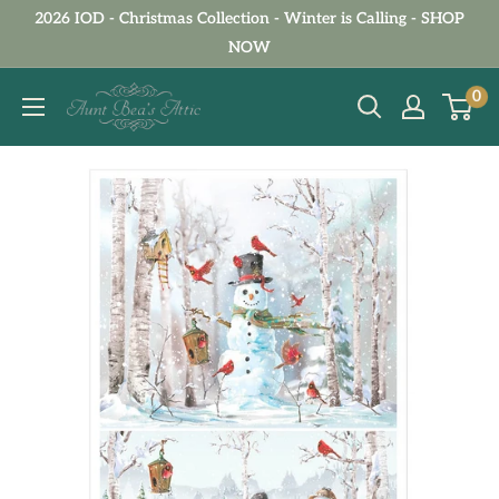
Skip
2026 IOD - Christmas Collection - Winter is Calling - SHOP
to
NOW
content
Aunt
0
Bea's
Attic