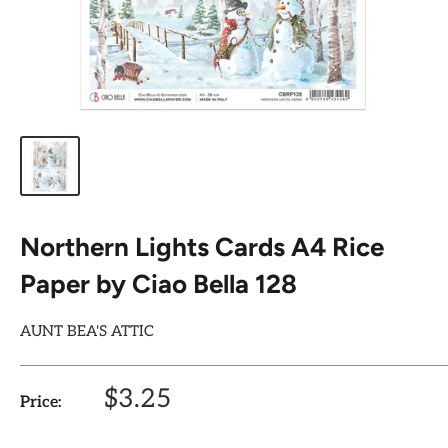
Northern Lights Cards A4 Rice
Paper by Ciao Bella 128
AUNT BEA'S ATTIC
Sale
$3.25
Price:
price