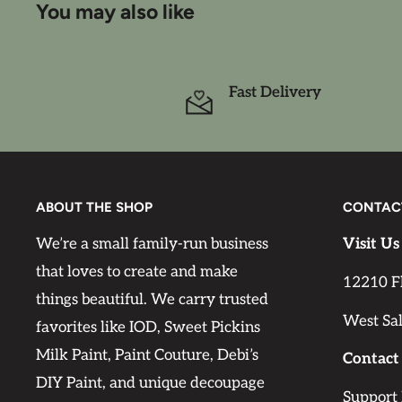
You may also like
the colors.
It is recommended to use a white or light colored
Fast Delivery
the paper to be vibrant. Using other background c
visible. If you use sandpaper, be careful not to rui
delicate.
Rice paper is a great material for beginners becaus
ABOUT THE SHOP
CONTAC
elastic, and delicate to the touch. Decoupage ric
thin and very durable, yet it is also flexible and 
We’re a small family-run business
Visit Us
surface without visible wrinkles. Apply just a l
that loves to create and make
12210 F
to your piece and then apply the decoupage paper
things beautiful. We carry trusted
West Sa
decoupage medium on top of the paper. The paper
favorites like IOD, Sweet Pickins
the project surface when using a decoupage m
Milk Paint, Paint Couture, Debi’s
Contact
rice papers have fibers that are visible, but these 
DIY Paint, and unique decoupage
Support