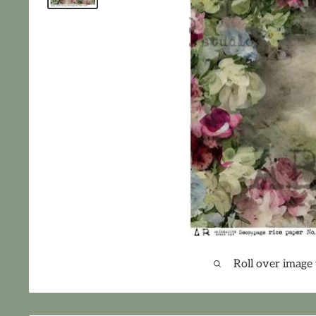
Roll over image