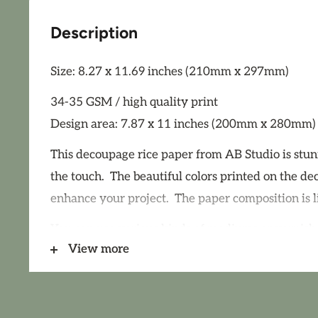
Description
Size: 8.27 x 11.69 inches (210mm x 297mm)
34-35 GSM / high quality print
Design area: 7.87 x 11 inches (200mm x 280mm)
This decoupage rice paper from AB Studio is stun
the touch. The beautiful colors printed on the de
enhance your project. The paper composition is l
You can use various kinds of mediums or varnish
View more
decoupage rice paper, however we strongly rec
decoupage medium such as Paint Couture Deco
Paint Couture Decoupage Medium Shine for use o
decoupage papers. Remember that a high gloss v