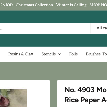
26 IOD - Christmas Collection - Winter is Calling - SHOP 
All c
Resins & Clay
Stencils
Foils
Brushes, To
No. 4903 Mo
Rice Paper A