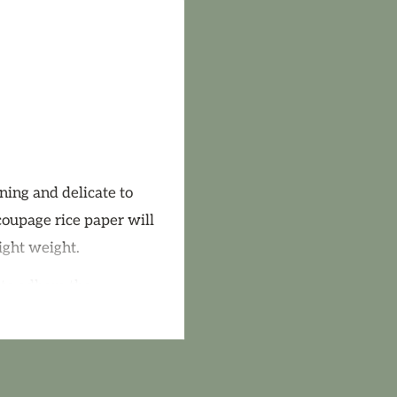
ning and delicate to
coupage rice paper will
ight weight.
 to adhere the
ommend a quality
upage Medium Matte or
n any of the AB Studio
arnish will enhance