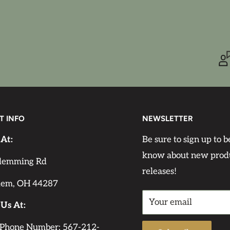
 background color for
olors will make it less
n the pattern as it is
e it is translucent,
T INFO
NEWSLETTER
e paper by AB Studio is
easy to apply to any
 At:
Be sure to sign up to be
ittle decoupage medium
know about new prod
lemming Rd
. Apply a thin layer of
releases!
lem, OH 44287
 will hold firmly to
Your email
edium. Some decoupage
 Us At:
do not affect the
 Phone Number: 567-212-