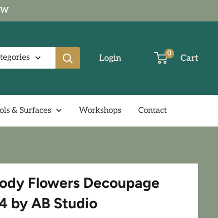
NOW
0
ategories
Login
Cart
ols & Surfaces
Workshops
Contact
ody Flowers Decoupage
4 by AB Studio