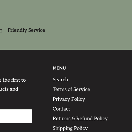
Friendly Service
MENU
Search
 the first to
ucts and
Terms of Service
Privacy Policy
Contact
Returns & Refund Policy
Shipping Policy