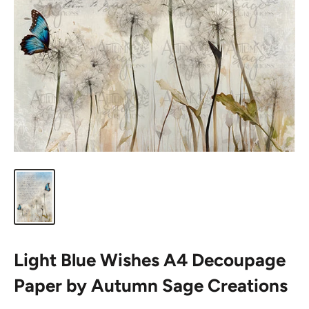
Light Blue Wishes A4 Decoupage
Paper by Autumn Sage Creations