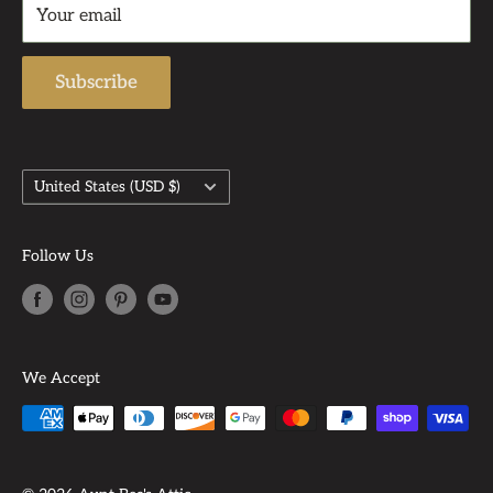
Support Email: admin@auntbeasattic.com
Your email
Shipping Policy
Subscribe
Country/region
United States (USD $)
Follow Us
We Accept