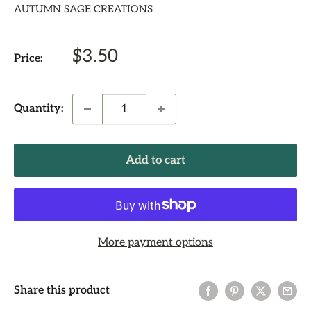
AUTUMN SAGE CREATIONS
Sale
$3.50
Price:
price
Quantity:
Add to cart
More payment options
Share this product