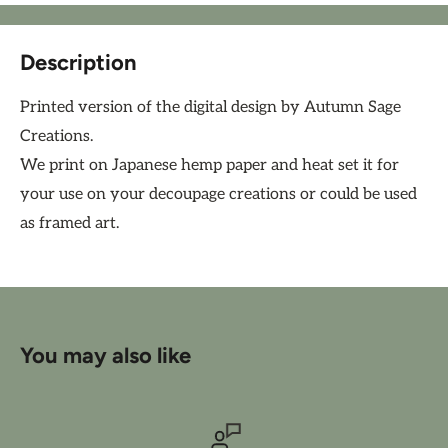
Description
Printed version of the digital design by Autumn Sage
Creations.
We print on Japanese hemp paper and heat set it for
your use on your decoupage creations or could be used
as framed art.
You may also like