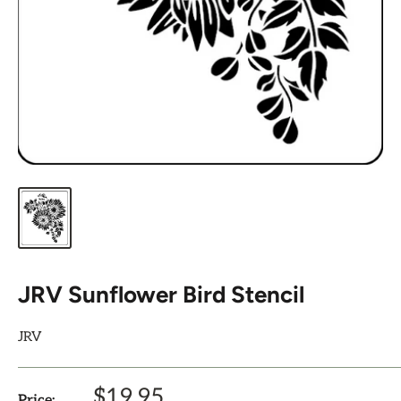
JRV Sunflower Bird Stencil
JRV
Sale
$19.95
Price: