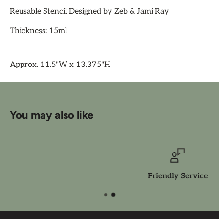
Reusable Stencil Designed by Zeb & Jami Ray
Thickness: 15ml
Approx. 11.5"W x 13.375"H
You may also like
Friendly Service