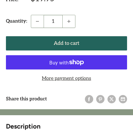
price
Quantity:
Add to cart
More payment options
Share this product
Description