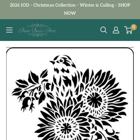
Skip
2026 IOD - Christmas Collection - Winter is Calling - SHOP
to
NOW
content
Aunt
0
Bea's
Attic