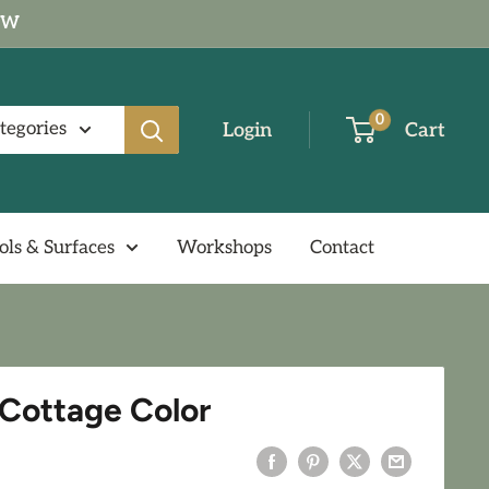
NOW
0
ategories
Login
Cart
ols & Surfaces
Workshops
Contact
Y Cottage Color