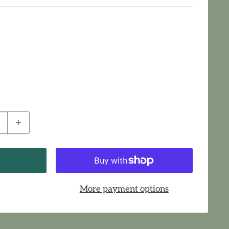
More payment options