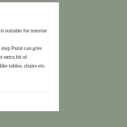
 suitable for interior
 step Paint can give
 extra bit of
ke tables, chairs etc.
 grease and penetrating
cquer first. If
tion Solution. Paint
 of old paint, lightly