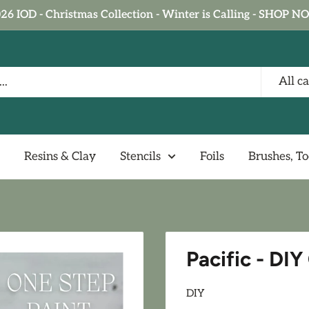
26 IOD - Christmas Collection - Winter is Calling - SHOP 
All c
Resins & Clay
Stencils
Foils
Brushes, To
Pacific - DI
DIY