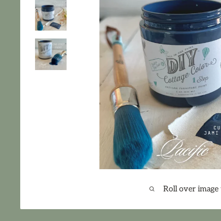
Roll over image