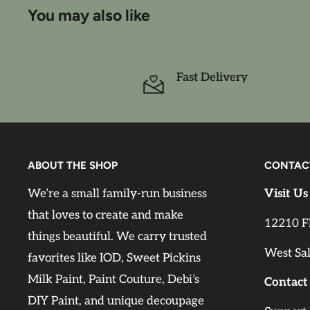
sand in between coats. Only when a strong colo
You may also like
(generally from very dark to very light) spot pr
may be required.
Fast Delivery
Drying time
Leave first coat to dry for approx. 12 hours bef
coat will be touch dry after about 1 hour, depe
temperature.
ABOUT THE SHOP
CONTAC
We’re a small family-run business
Visit Us
Can be diluted with water (max. 10%).
that loves to create and make
12210 F
things beautiful. We carry trusted
Coverage
West Sa
favorites like IOD, Sweet Pickins
One pint of Cottage Color will cover approx. 25
Milk Paint, Paint Couture, Debi’s
minimize waste by carefully calculating the pa
Contact
DIY Paint, and unique decoupage
project.