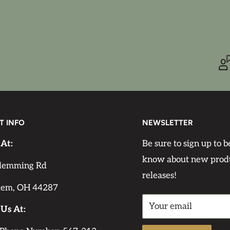
r difference exists
iming or a third coat
ore sanding; the second
nding on the
T INFO
NEWSLETTER
 At:
Be sure to sign up to be
know about new prod
lemming Rd
releases!
lem, OH 44287
 sf. Make sure to
Your email
int you need for your
 Us At: