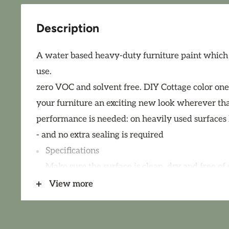
Description
A water based heavy-duty furniture paint which is
use.
zero VOC and solvent free. DIY Cottage color one
your furniture an exciting new look wherever that
performance is needed: on heavily used surfaces li
- and no extra sealing is required
Specifications
Make sure the surface is clean, dry and free of
substances. Remove loose coats of old paint or la
View more
necessary, prime bleeding wood with DIY Salva
over new surfaces (wood) and existing firm coats