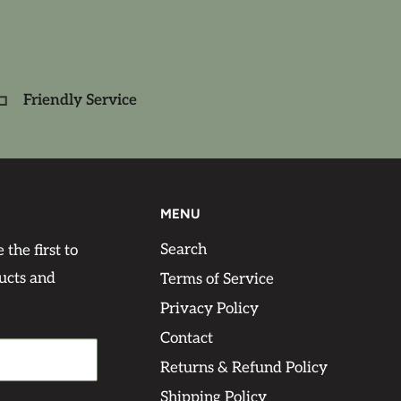
Friendly Service
MENU
Search
 the first to
ucts and
Terms of Service
Privacy Policy
Contact
Returns & Refund Policy
Shipping Policy